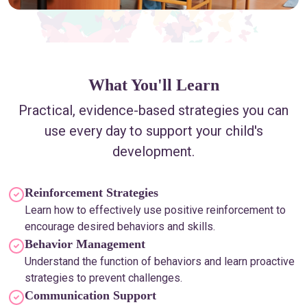
What You'll Learn
Practical, evidence-based strategies you can
use every day to support your child's
development.
Reinforcement Strategies
Learn how to effectively use positive reinforcement to
encourage desired behaviors and skills.
Behavior Management
Understand the function of behaviors and learn proactive
strategies to prevent challenges.
Communication Support