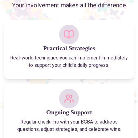
Your involvement makes all the difference
Practical Strategies
Real-world techniques you can implement immediately
to support your child's daily progress.
Ongoing Support
Regular check-ins with your BCBA to address
questions, adjust strategies, and celebrate wins.