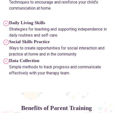
Techniques to encourage and reinforce your child's
communication at home.
Daily Living Skills
Strategies for teaching and supporting independence in
daily routines and self-care.
Social Skills Practice
Ways to create opportunities for social interaction and
practice at home and in the community.
Data Collection
Simple methods to track progress and communicate
effectively with your therapy team.
Benefits of Parent Training