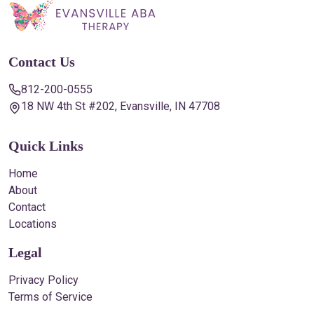
Contact Us
812-200-0555
18 NW 4th St #202, Evansville, IN 47708
Quick Links
Home
About
Contact
Locations
Legal
Privacy Policy
Terms of Service