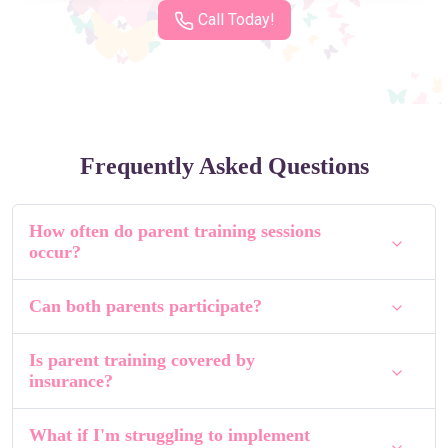
Call Today!
Frequently Asked Questions
How often do parent training sessions
occur?
Can both parents participate?
Is parent training covered by
insurance?
What if I'm struggling to implement