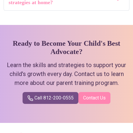
strategies at home?
Ready to Become Your Child's Best
Advocate?
Learn the skills and strategies to support your
child's growth every day. Contact us to learn
more about our parent training program.
Call 812-200-0555
Contact Us