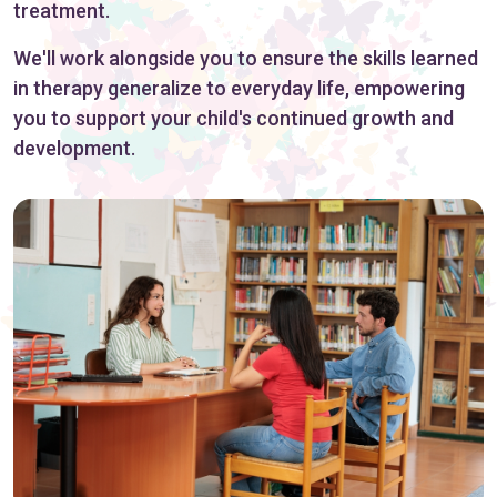
treatment.
We'll work alongside you to ensure the skills learned
in therapy generalize to everyday life, empowering
you to support your child's continued growth and
development.