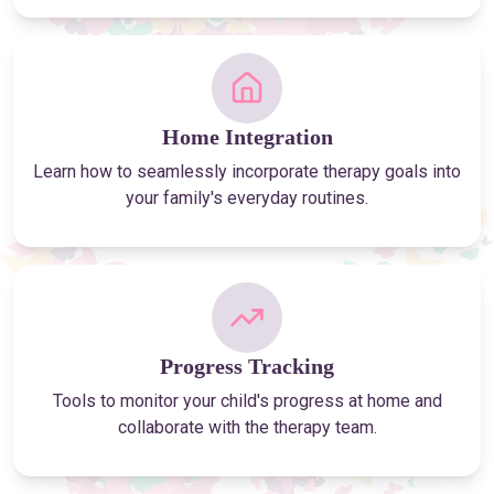
Home Integration
Learn how to seamlessly incorporate therapy goals into
your family's everyday routines.
Progress Tracking
Tools to monitor your child's progress at home and
collaborate with the therapy team.