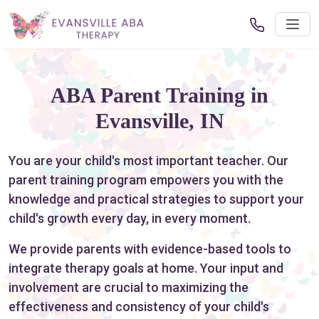
ABA Parent Training in
Evansville, IN
You are your child's most important teacher. Our
parent training program empowers you with the
knowledge and practical strategies to support your
child's growth every day, in every moment.
We provide parents with evidence-based tools to
integrate therapy goals at home. Your input and
involvement are crucial to maximizing the
effectiveness and consistency of your child's