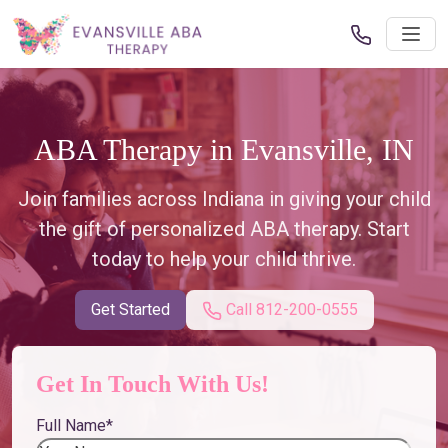
ABA Therapy in Evansville, IN
Join families across Indiana in giving your child
the gift of personalized ABA therapy. Start
today to help your child thrive.
Get Started
Call 812-200-0555
Get In Touch With Us!
Full Name
*