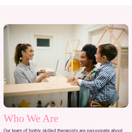
Who We Are
Our team of highly skilled therapists are passionate about