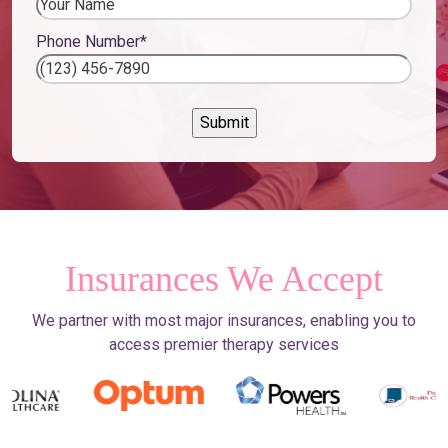
Phone Number
*
Insurances We Accept
We partner with most major insurances, enabling you to
access premier therapy services