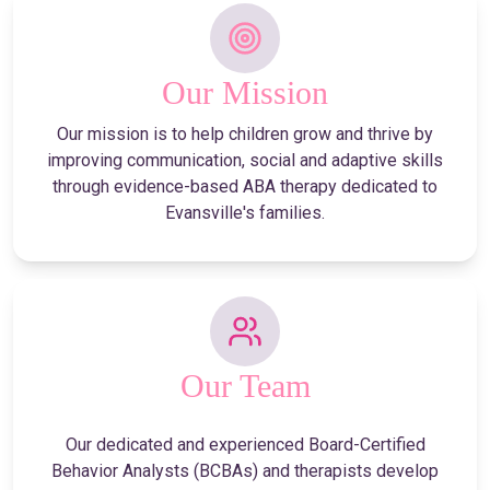
Our Mission
Our mission is to help children grow and thrive by
improving communication, social and adaptive skills
through evidence-based ABA therapy dedicated to
Evansville's families.
Our Team
Our dedicated and experienced Board-Certified
Behavior Analysts (BCBAs) and therapists develop