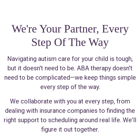
We're Your Partner, Every
Step Of The Way
Navigating autism care for your child is tough,
but it doesn't need to be. ABA therapy doesn't
need to be complicated—we keep things simple
every step of the way.
We collaborate with you at every step, from
dealing with insurance companies to finding the
right support to scheduling around real life. We'll
figure it out together.