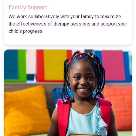
Family Support
We work collaboratively with your family to maximize
the effectiveness of therapy sessions and support your
child's progress.