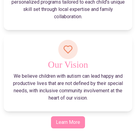
personalized programs tailored to each child's unique
skill set through local expertise and family
collaboration.
Our Vision
We believe children with autism can lead happy and
productive lives that are not defined by their special
needs, with inclusive community involvement at the
heart of our vision.
Learn More