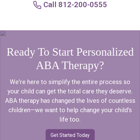
Call 812-200-0555
Ready To Start Personalized
ABA Therapy?
We're here to simplify the entire process so
your child can get the total care they deserve.
ABA therapy has changed the lives of countless
children—we want to help change your child's
life too.
Get Started Today