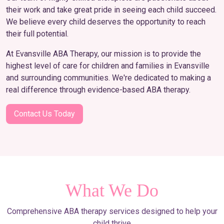
their work and take great pride in seeing each child succeed.
We believe every child deserves the opportunity to reach
their full potential.
At Evansville ABA Therapy, our mission is to provide the
highest level of care for children and families in Evansville
and surrounding communities. We're dedicated to making a
real difference through evidence-based ABA therapy.
Contact Us Today
What We Do
Comprehensive ABA therapy services designed to help your
child thrive