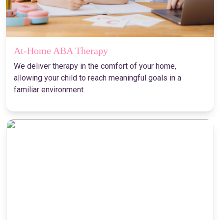
At-Home ABA Therapy
We deliver therapy in the comfort of your home,
allowing your child to reach meaningful goals in a
familiar environment.