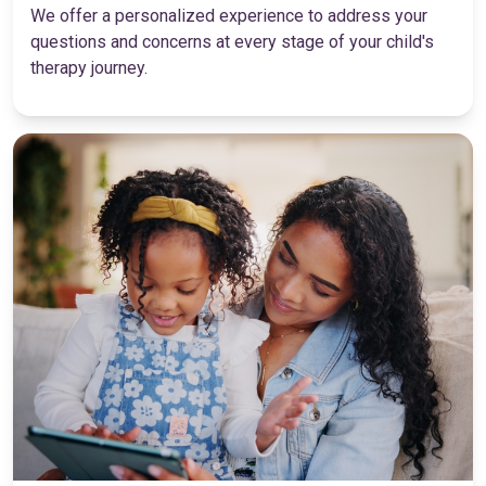
We offer a personalized experience to address your
questions and concerns at every stage of your child's
therapy journey.