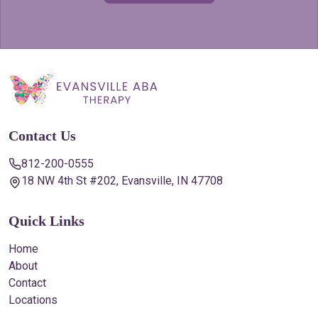
Contact Us
812-200-0555
18 NW 4th St #202, Evansville, IN 47708
Quick Links
Home
About
Contact
Locations