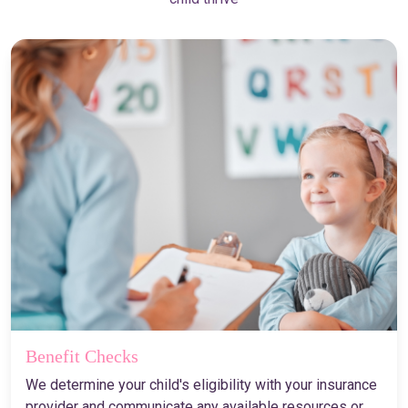
Benefit Checks
We determine your child's eligibility with your insurance
provider and communicate any available resources or