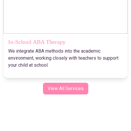
In-School ABA Therapy
We integrate ABA methods into the academic
environment, working closely with teachers to support
your child at school.
View All Services