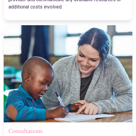
additional costs involved.
Consultations