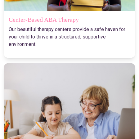
Center-Based ABA Therapy
Our beautiful therapy centers provide a safe haven for
your child to thrive in a structured, supportive
environment.